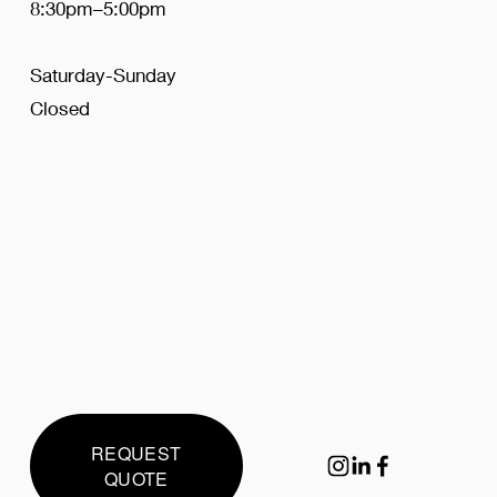
8:30pm–5:00pm
Saturday-Sunday
Closed
REQUEST
QUOTE