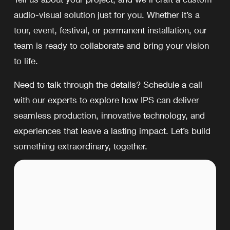
audio-visual solution just for you. Whether it’s a 
tour, event, festival, or permanent installation, our 
team is ready to collaborate and bring your vision 
to life.
Need to talk through the details? Schedule a call 
with our experts to explore how IPS can deliver 
seamless production, innovative technology, and 
experiences that leave a lasting impact. Let’s build 
something extraordinary, together.