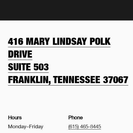
416 MARY LINDSAY POLK
DRIVE
SUITE 503
FRANKLIN, TENNESSEE 37067
Hours
Phone
Monday–Friday
(615) 465-8445