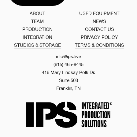
ABOUT
USED EQUIPMENT
TEAM
NEWS
PRODUCTION
CONTACT US
INTEGRATION
PRIVACY POLICY
STUDIOS & STORAGE
TERMS & CONDITIONS
info@ips.live
(615) 465-8445
416 Mary Lindsay Polk Dr.
Suite 503
Franklin, TN