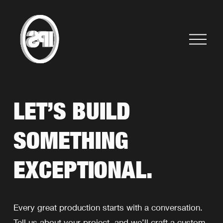
O
p
e
n
M
e
LET’S BUILD 
n
u
SOMETHING 
EXCEPTIONAL.
Every great production starts with a conversation. 
Tell us about your project, and we’ll craft a custom 